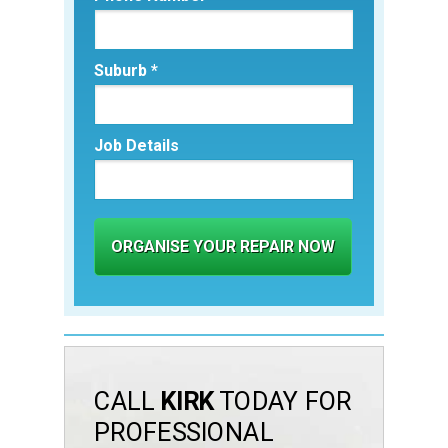
Suburb *
Job Details
ORGANISE YOUR REPAIR NOW
CALL
KIRK
TODAY FOR
PROFESSIONAL