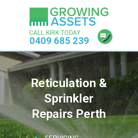
CALL KIRK TODAY
0409 685 239
Reticulation &
Sprinkler
Repairs Perth