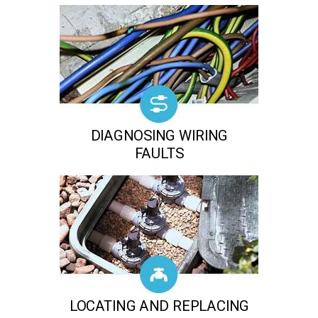
DIAGNOSING WIRING
FAULTS
LOCATING AND REPLACING