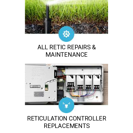
ALL RETIC REPAIRS &
MAINTENANCE
RETICULATION CONTROLLER
REPLACEMENTS