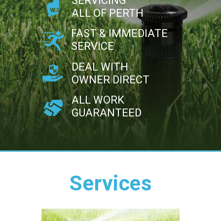
SERVICING
ALL OF PERTH
FAST & IMMEDIATE
SERVICE
DEAL WITH
OWNER DIRECT
ALL WORK
GUARANTEED
Services