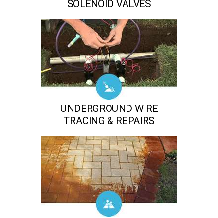
SOLENOID VALVES
UNDERGROUND WIRE
TRACING & REPAIRS