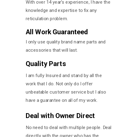
With over 14 year’s experience, I have the
knowledge and expertise to fix any
reticulation problem.
All Work Guaranteed
I only use quality brand name parts and
accessories that will last.
Quality Parts
I am fully Insured and stand by all the
work that I do. Not only do I offer
unbeatable customer service but I also
have a guarantee on all of my work.
Deal with Owner Direct
No need to deal with multiple people. Deal
directly with the owner who has the