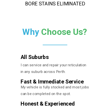
BORE STAINS ELIMINATED
Why
Choose Us?
All Suburbs
I can service and repair your reticulation
in any suburb across Perth.
Fast & Immediate Service
My vehicle is fully stocked and most jobs
can be completed on the spot.
Honest & Experienced