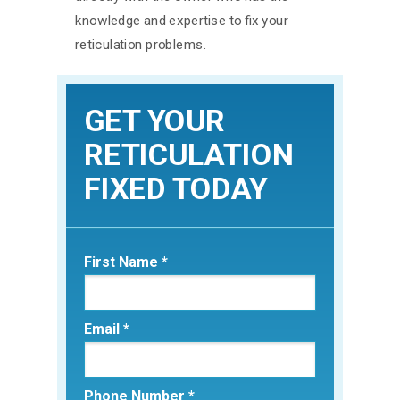
knowledge and expertise to fix your
reticulation problems.
GET YOUR
RETICULATION
FIXED TODAY
First Name *
Email *
Phone Number *